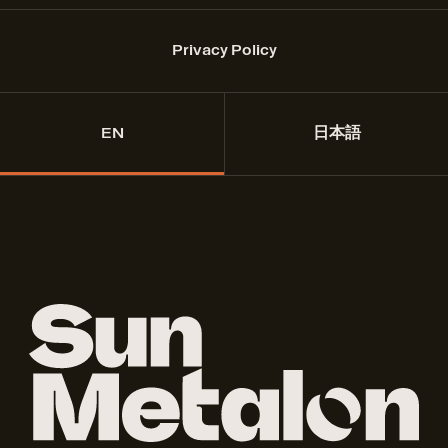
Privacy Policy
EN
日本語