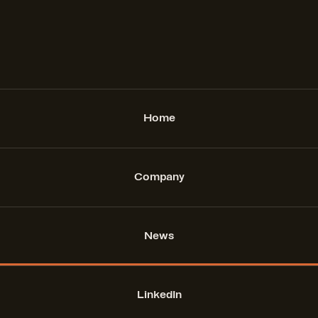
Home
Company
News
LinkedIn